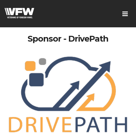
Sponsor - DrivePath