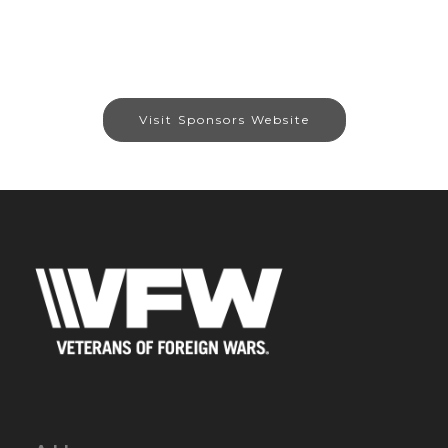
Visit Sponsors Website