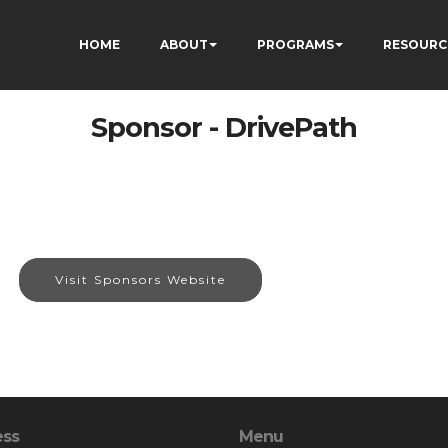
HOME
ABOUT
PROGRAMS
RESOURC
Sponsor - DrivePath
Visit Sponsors Website
ess
Menu