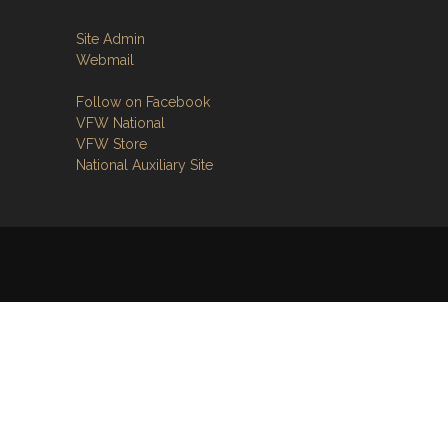
Site Admin
Webmail
Follow on Facebook
VFW National
VFW Store
National Auxiliary Site