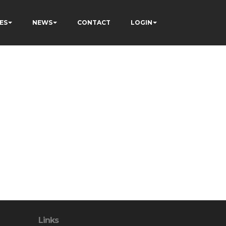
ES
NEWS
CONTACT
LOGIN
Links