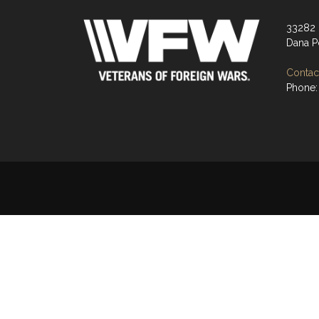
33282 
Dana P
Contact
Phone: