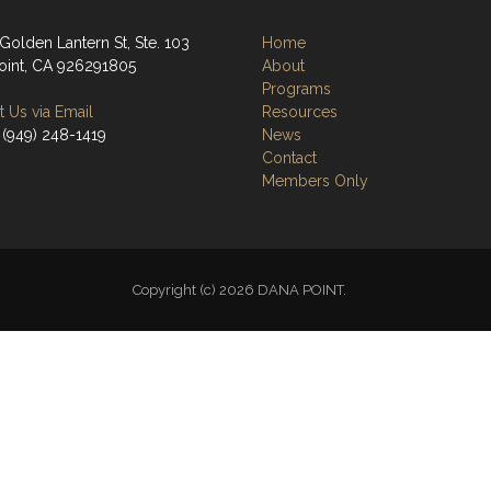
Golden Lantern St, Ste. 103
Home
oint, CA 926291805
About
Programs
 Us via Email
Resources
 (949) 248-1419
News
Contact
Members Only
Copyright (c) 2026 DANA POINT.