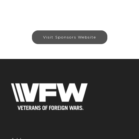
Visit Sponsors Website