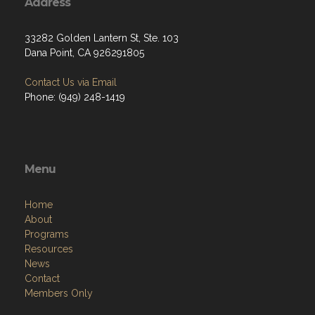
Address
33282 Golden Lantern St, Ste. 103
Dana Point, CA 926291805
Contact Us via Email
Phone: (949) 248-1419
Menu
Home
About
Programs
Resources
News
Contact
Members Only