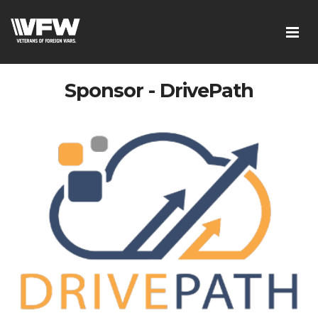
Sponsor - DrivePath