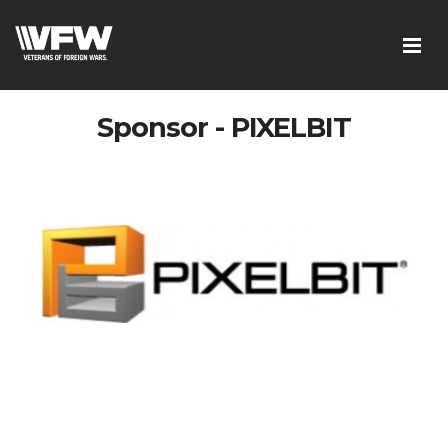
Sponsor - PIXELBIT