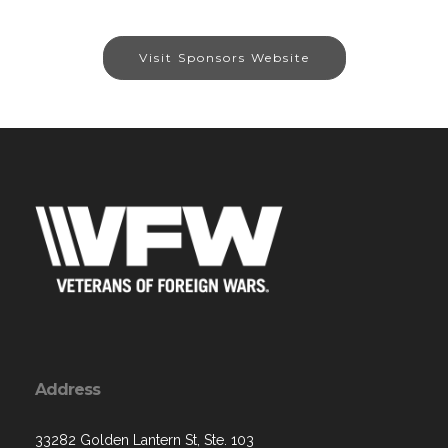
Visit Sponsors Website
Address
33282 Golden Lantern St, Ste. 103