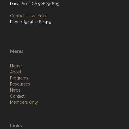
Dana Point, CA 926291805
Contact Us via Email
Phone: (949) 248-1419
Menu
Home
About
Programs
Resources
News
Contact
Members Only
Links