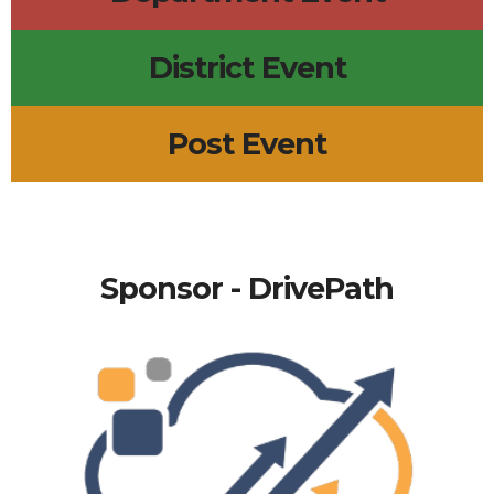
District Event
Post Event
Sponsor - DrivePath