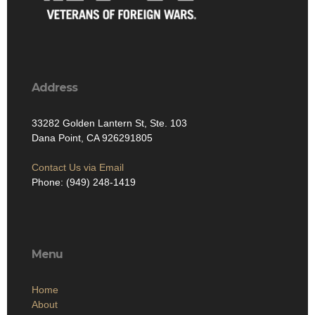
Address
33282 Golden Lantern St, Ste. 103
Dana Point, CA 926291805
Contact Us via Email
Phone: (949) 248-1419
Menu
Home
About