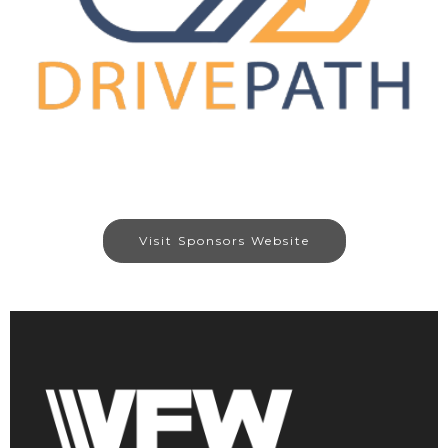
Visit Sponsors Website