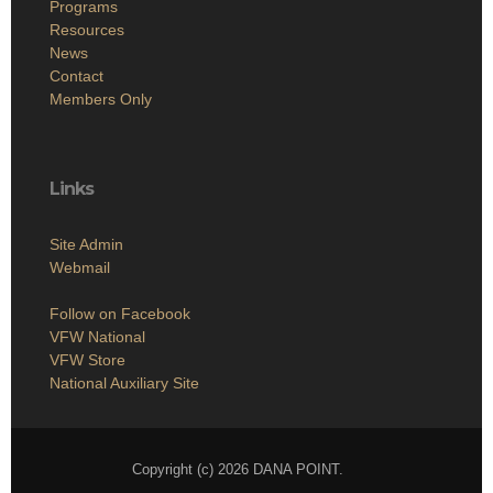
Programs
Resources
News
Contact
Members Only
Links
Site Admin
Webmail
Follow on Facebook
VFW National
VFW Store
National Auxiliary Site
Copyright (c) 2026 DANA POINT.