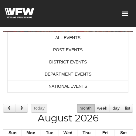
ALL EVENTS
POST EVENTS
DISTRICT EVENTS
DEPARTMENT EVENTS
NATIONAL EVENTS
today
month
week
day
list
August 2026
Sun
Mon
Tue
Wed
Thu
Fri
Sat