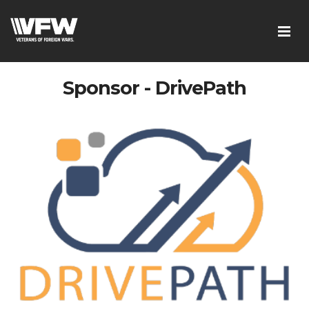
Sponsor - DrivePath