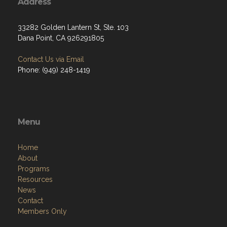
Address
33282 Golden Lantern St, Ste. 103
Dana Point, CA 926291805
Contact Us via Email
Phone: (949) 248-1419
Menu
Home
About
Programs
Resources
News
Contact
Members Only