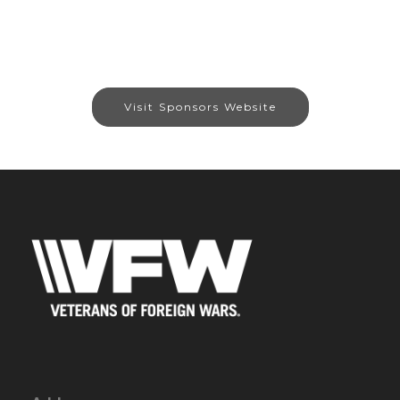
Visit Sponsors Website