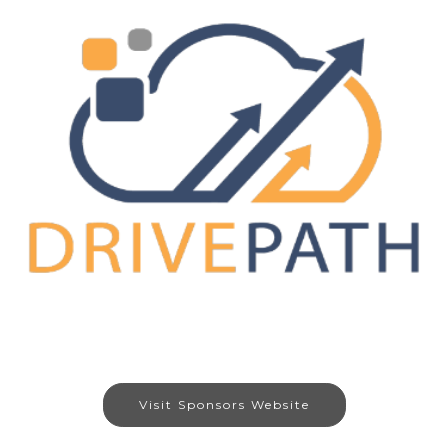
Visit Sponsors Website