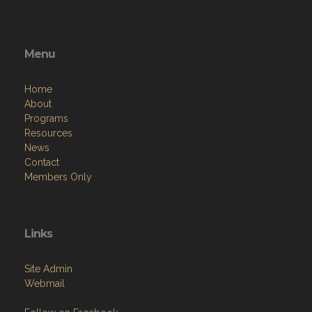
Menu
Home
About
Programs
Resources
News
Contact
Members Only
Links
Site Admin
Webmail