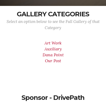
GALLERY CATEGORIES
Select an option below to see the Full Gallery of that
Category
Art Work
Auxiliary
Dana Point
Our Post
Sponsor - DrivePath