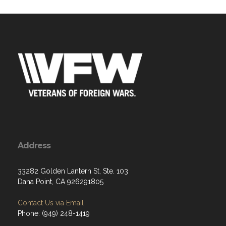
Address
33282 Golden Lantern St, Ste. 103
Dana Point, CA 926291805
Contact Us via Email
Phone: (949) 248-1419