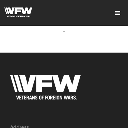
-
Address