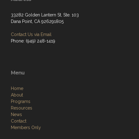
33282 Golden Lantern St, Ste. 103
Dana Point, CA 926291805
Contact Us via Email
Phone: (949) 248-1419
Menu
Home
About
Programs
Resources
News
Contact
Members Only