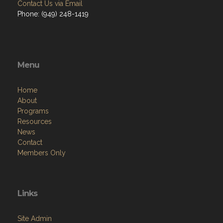
Contact Us via Email
Phone: (949) 248-1419
Menu
Home
About
Programs
Resources
News
Contact
Members Only
Links
Site Admin