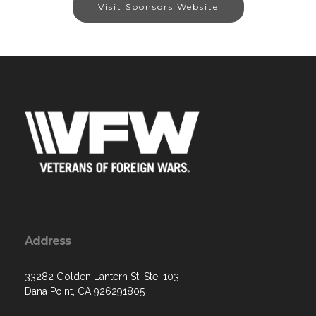
Visit Sponsors Website
Address
33282 Golden Lantern St, Ste. 103
Dana Point, CA 926291805