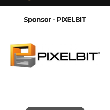
Sponsor - PIXELBIT