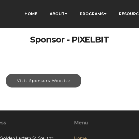
HOME
ABOUT
PROGRAMS
RESOURC
Sponsor - PIXELBIT
Visit Sponsors Website
ess
Menu
Golden Lantern St, Ste. 103
Home