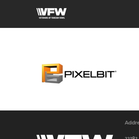
Addr
33282 