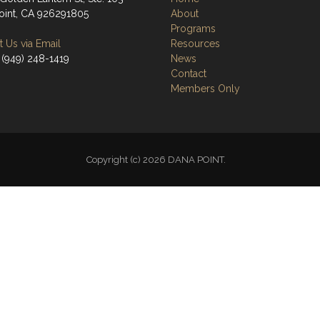
oint, CA 926291805
About
Programs
 Us via Email
Resources
 (949) 248-1419
News
Contact
Members Only
Copyright (c) 2026 DANA POINT.