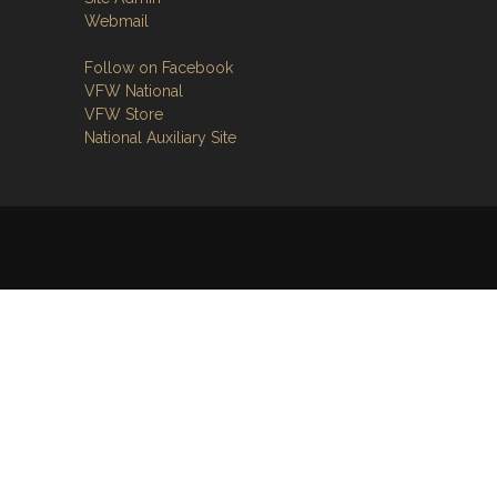
Webmail
Follow on Facebook
VFW National
VFW Store
National Auxiliary Site