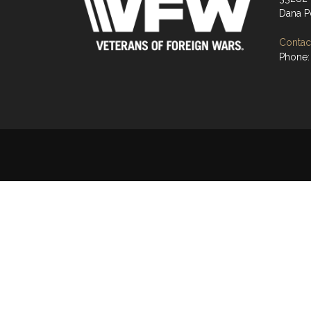
Dana P
Contact
Phone: