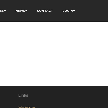
ES
NEWS
CONTACT
LOGIN
Links
Site Admin