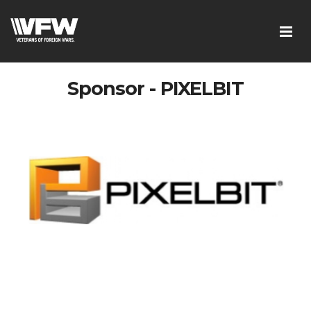
Sponsor - PIXELBIT