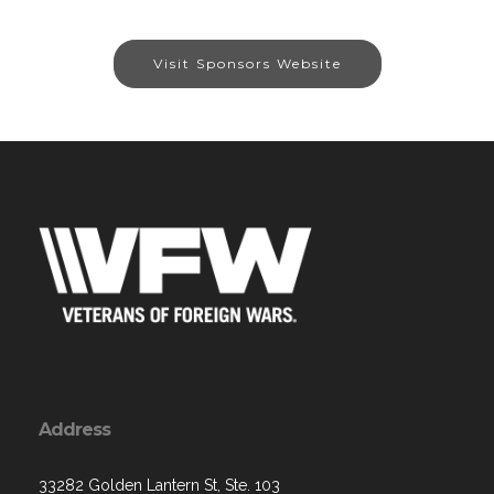
Visit Sponsors Website
Address
33282 Golden Lantern St, Ste. 103