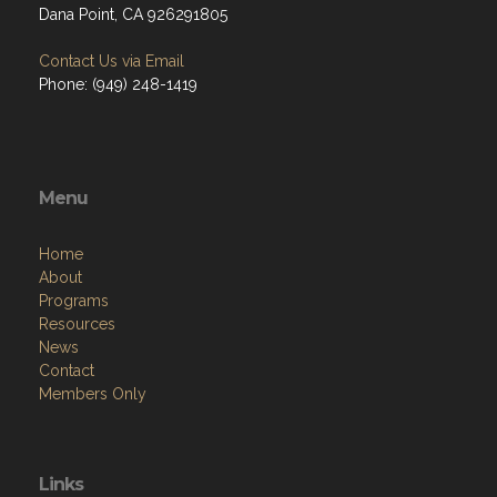
Dana Point, CA 926291805
Contact Us via Email
Phone: (949) 248-1419
Menu
Home
About
Programs
Resources
News
Contact
Members Only
Links