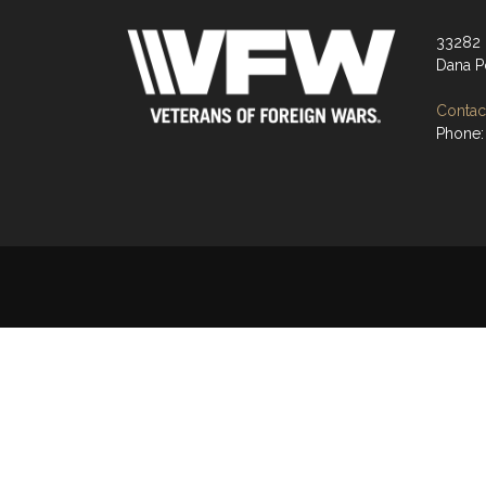
33282 
Dana P
Contact
Phone: