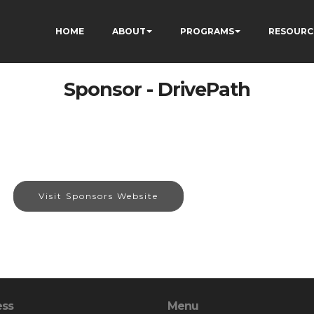
HOME
ABOUT
PROGRAMS
RESOURC
Sponsor - DrivePath
Visit Sponsors Website
ess
Menu