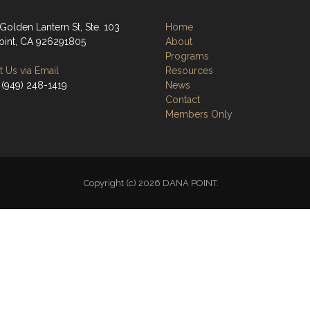
Golden Lantern St, Ste. 103
Home
oint, CA 926291805
About
Programs
 Us via Email
Resources
 (949) 248-1419
News
Contact
Members Only
Copyright (c) 2026 DANA POINT.