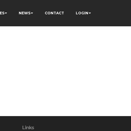
ES
NEWS
CONTACT
LOGIN
Links