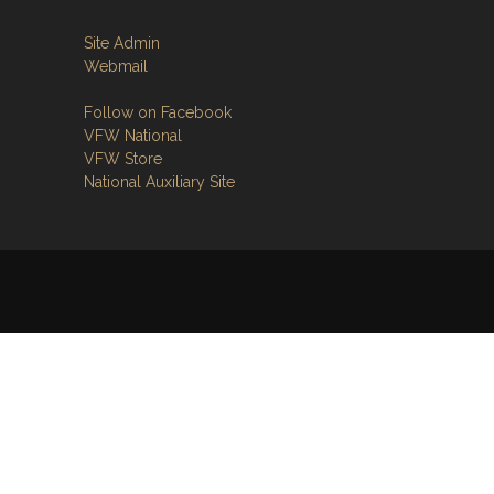
Site Admin
Webmail
Follow on Facebook
VFW National
VFW Store
National Auxiliary Site