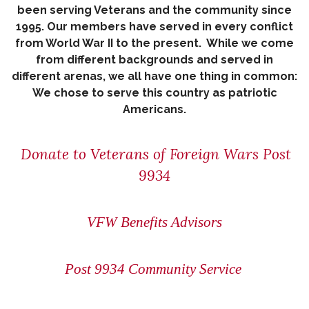
been serving Veterans and the community since
1995. Our members have served in every conflict
from World War II to the present. While we come
from different backgrounds and served in
different arenas, we all have one thing in common:
We chose to serve this country as patriotic
Americans.
Donate to Veterans of Foreign Wars Post
9934
VFW Benefits Advisors
Post 9934 Community Service