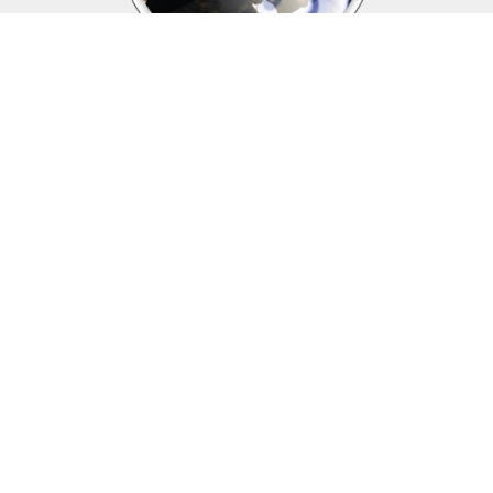
Upcoming events
Click above to view events.
View Local, State and National events.