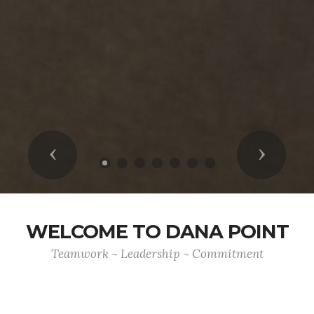
Previous
Next
WELCOME TO DANA POINT
Teamwork ~ Leadership ~ Commitment