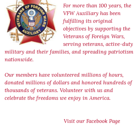
For more than 100 years, the
VFW Auxiliary has been
fulfilling its original
objectives by supporting the
Veterans of Foreign Wars,
serving veterans, active-duty
military and their families, and spreading patriotism
nationwide.
Our members have volunteered millions of hours,
donated millions of dollars and honored hundreds of
thousands of veterans. Volunteer with us and
celebrate the freedoms we enjoy in America.
Visit our Facebook Page