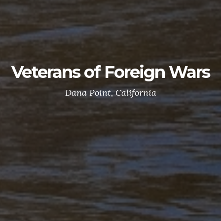
Veterans of Foreign Wars
Dana Point, California