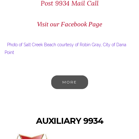
Post 9934 Mail Call
Visit our Facebook Page
Photo of Salt Creek Beach courtesy of Robin Gray, City of Dana
Point
MORE
AUXILIARY 9934