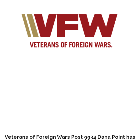
Veterans of Foreign Wars Post 9934 Dana Point has