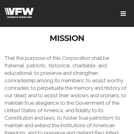
MISSION
That the purpose of this Corporation shall be
fraternal, patriotic, historical, charitable, and
educational: to preserve and strengthen
comradeship among its members; to assist worthy
comrades; to perpetuate the memory and history of
our dead; and to assist their widows and orphans; to
maintain true allegiance to the Government of the
United States of America, and fidelity to its
Constitution and laws; to foster true patriotism; to
maintain and extend the institutions of American
freedom, and to preserve and defend the United