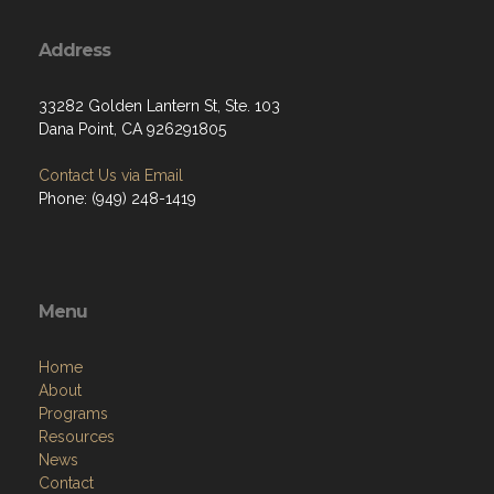
Address
33282 Golden Lantern St, Ste. 103
Dana Point, CA 926291805
Contact Us via Email
Phone: (949) 248-1419
Menu
Home
About
Programs
Resources
News
Contact