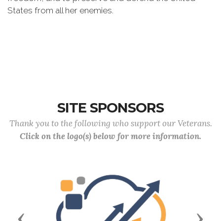
States from all her enemies.
SITE SPONSORS
Thank you to the following who support our Veterans.
Click on the logo(s) below for more information.
Previous
Next