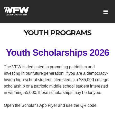
YOUTH PROGRAMS
Youth Scholarships 2026
The VFW is dedicated to promoting patriotism and
investing in our future generation. If you are a democracy-
loving high school student interested in a $35,000 college
scholarship or a patriotic middle school student interested
in winning $5,000, these scholarships may be for you.
Open the Scholar's App Flyer and use the QR code.