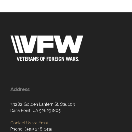
Address
33282 Golden Lantern St, Ste. 103
Dana Point, CA 926291805
Contact Us via Email
Phone: (949) 248-1419