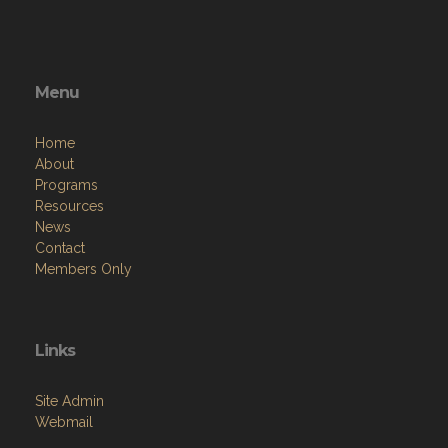
Menu
Home
About
Programs
Resources
News
Contact
Members Only
Links
Site Admin
Webmail