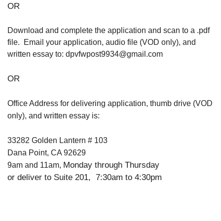
OR
Download and complete the application and scan to a .pdf
file. Email your application, audio file (VOD only), and
written essay to: dpvfwpost9934@gmail.com
OR
Office Address for delivering application, thumb drive (VOD
only), and written essay is:
33282 Golden Lantern # 103
Dana Point, CA 92629
Monday through Thursday
9am and 11am,
or deliver to Suite 201, 7:30am to 4:30pm