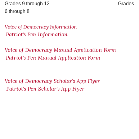
Grades 9 through 12 Grades
6 through 8
Voice of Democracy Information
Patriot's Pen Information
Voice of Democracy Manual Application Form
Patriot's Pen Manual Application Form
Voice of Democracy Scholar's App Flyer
Patriot's Pen Scholar's App Flyer