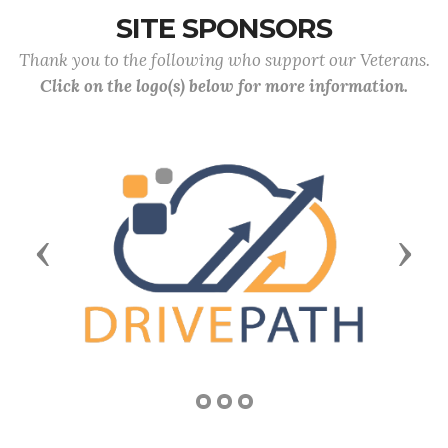
SITE SPONSORS
Thank you to the following who support our Veterans.
Click on the logo(s) below for more information.
Previous
Next