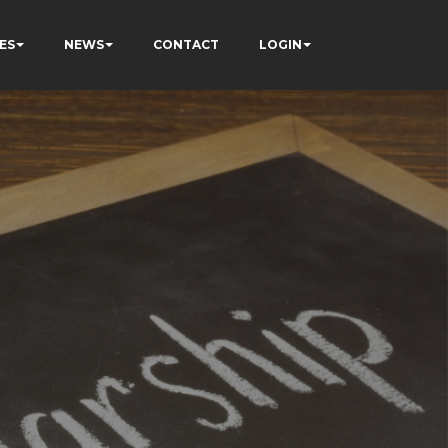
ES
NEWS
CONTACT
LOGIN