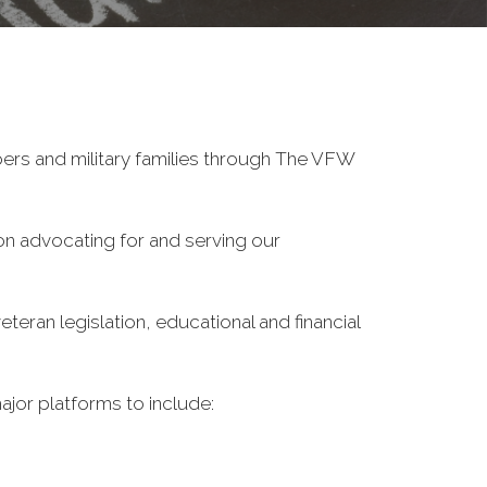
ers and military families through The VFW
on advocating for and serving our
eran legislation, educational and financial
ajor platforms to include: