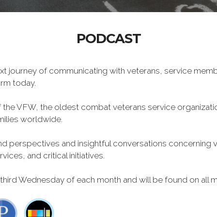
PODCAST
xt journey of communicating with veterans, service memb
form today.
f the VFW, the oldest combat veterans service organizati
milies worldwide.
 perspectives and insightful conversations concerning vet
ces, and critical initiatives.
 third Wednesday of each month and will be found on all m