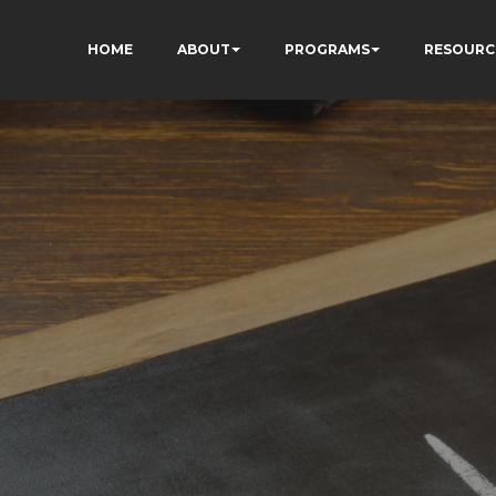
HOME
ABOUT
PROGRAMS
RESOURC