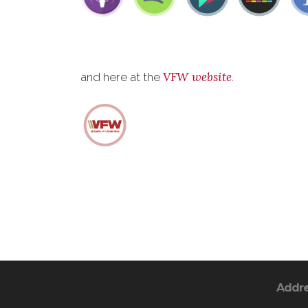
VFW website
and here at the
.
Addr