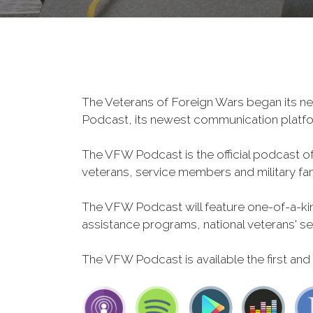
The Veterans of Foreign Wars began its ne
Podcast, its newest communication plat
The VFW Podcast is the official podcast o
veterans, service members and military fa
The VFW Podcast will feature one-of-a-kind
assistance programs, national veterans' servi
The VFW Podcast is available the first and