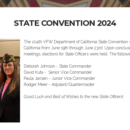
STATE CONVENTION 2024
The 104th VFW Department of California State Convention 
California from June 19th through June 23rd. Upon conclus
meetings, elections for State Officers were held. The follow
Deborah Johnson - State Commander
David Kuta - Senior Vice Commander
Paula Jansen - Junior Vice Commander
Rodger Meier - Adjutant/Quartermaster
Good Luck and Best of Wishes to the new State Officers
!