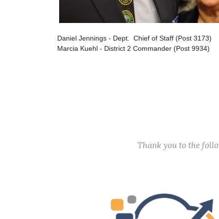
Daniel Jennings - Dept. Chief of Staff (Post 3173)
Marcia Kuehl - District 2 Commander (Post 9934)
Thank you to the fol