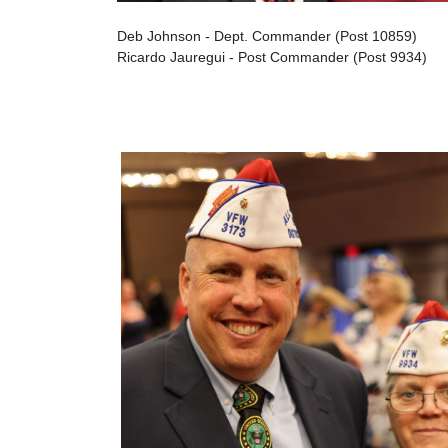
Deb Johnson - Dept. Commander (Post 10859)
Ricardo Jauregui - Post Commander (Post 9934)