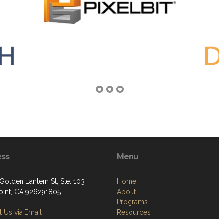
ess
Menu
Golden Lantern St, Ste. 103
Home
oint, CA 926291805
About
Programs
 Us via Email
Resources