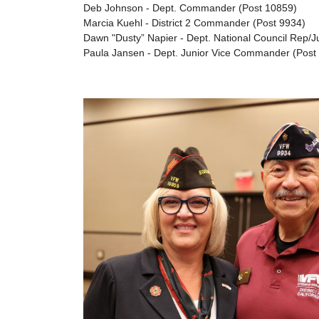
Deb Johnson - Dept. Commander (Post 10859)
Marcia Kuehl - District 2 Commander (Post 9934)
Dawn "Dusty” Napier - Dept. National Council Rep/
Paula Jansen - Dept. Junior Vice Commander (Post