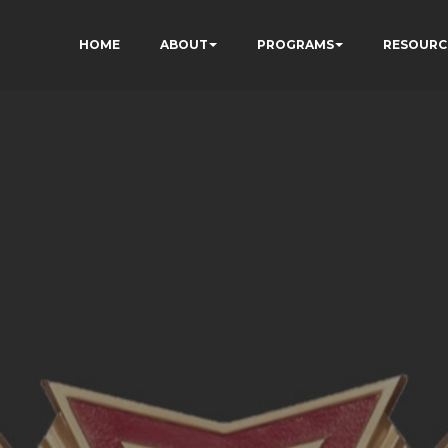
HOME
ABOUT
PROGRAMS
RESOURC