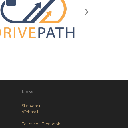
Next
Links
Site Admin
Webmail
Follow on Facebook