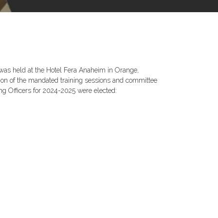
was held at the Hotel Fera Anaheim in Orange,
ion of the mandated training sessions and committee
ing Officers for 2024-2025 were elected: