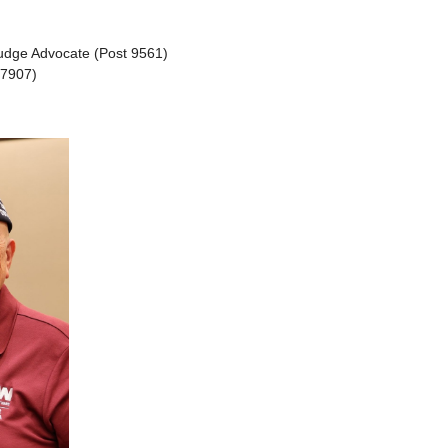
Judge Advocate (Post 9561)
 7907)