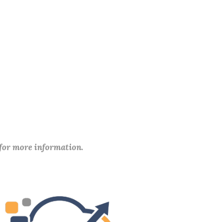
 for more information.