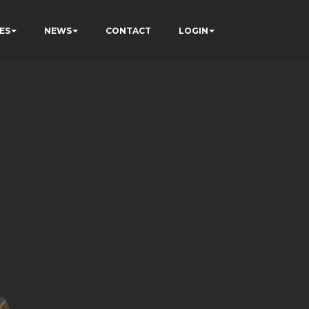
ES
NEWS
CONTACT
LOGIN