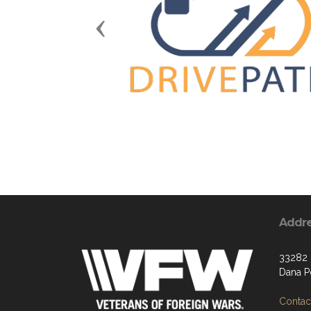
Previous
Addr
33282 
Dana P
Contact