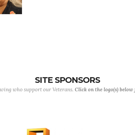
SITE SPONSORS
lowing who support our Veterans.
Click on the logo(s) below