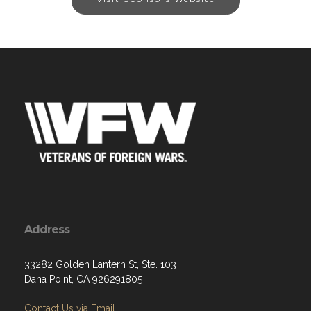
Address
33282 Golden Lantern St, Ste. 103
Dana Point, CA 926291805
Contact Us via Email