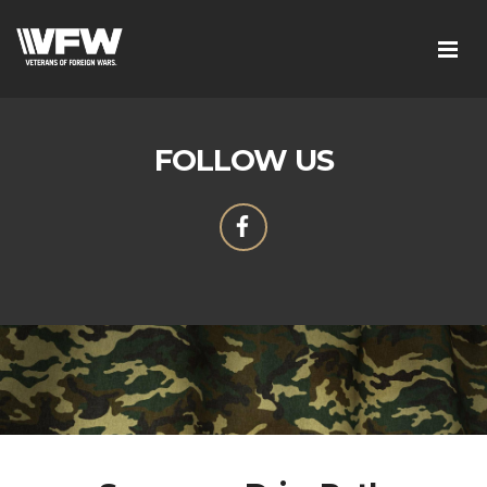
FOLLOW US