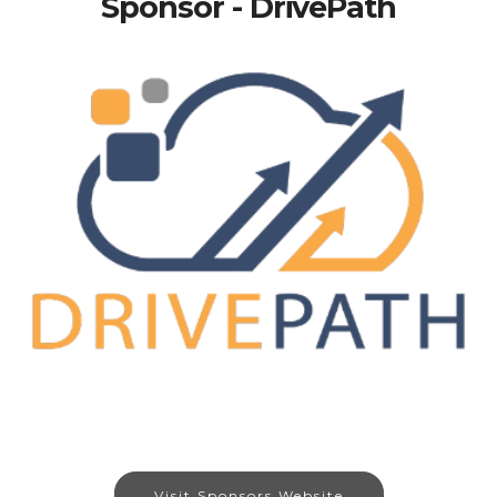
Sponsor - DrivePath
Visit Sponsors Website