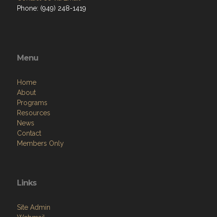
Phone: (949) 248-1419
Menu
Home
About
Programs
Resources
News
Contact
Members Only
Links
Site Admin