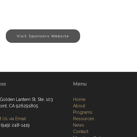
Visit Sponsors Website
ess
Menu
Golden Lantern St, Ste. 103
Home
oint, CA 926291805
About
Programs
 Us via Email
Resources
 (949) 248-1419
News
Contact