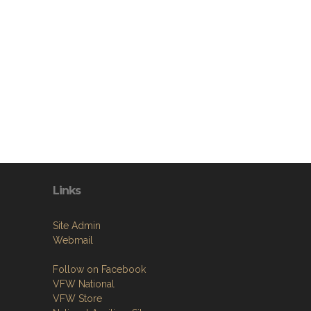
Links
Site Admin
Webmail
Follow on Facebook
VFW National
VFW Store