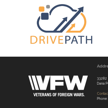
Addr
33282 
Dana P
Contact
Phone: