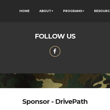
HOME
ABOUT
PROGRAMS
RESOURC
FOLLOW US
Sponsor - DrivePath