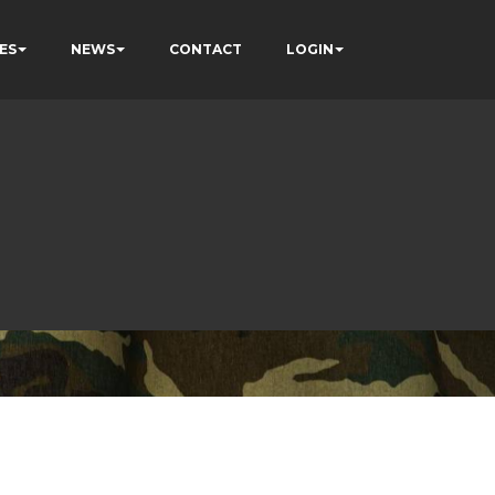
ES
NEWS
CONTACT
LOGIN