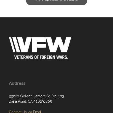
Address
33282 Golden Lantern St, Ste. 103
Dana Point, CA 926291805
Contact Us via Email