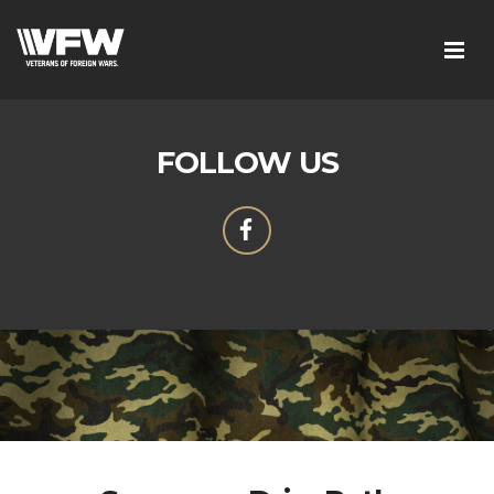
FOLLOW US