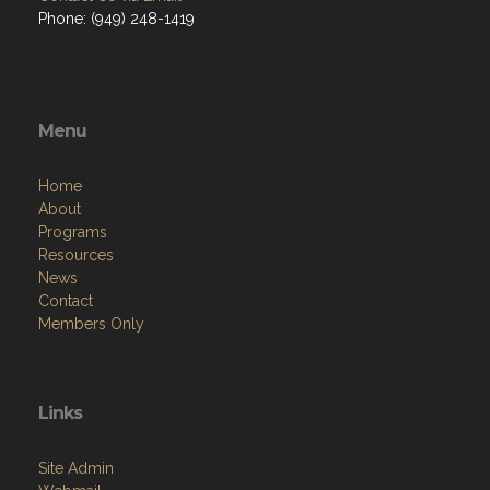
Phone: (949) 248-1419
Menu
Home
About
Programs
Resources
News
Contact
Members Only
Links
Site Admin