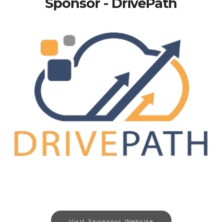
Sponsor - DrivePath
Visit Sponsors Website